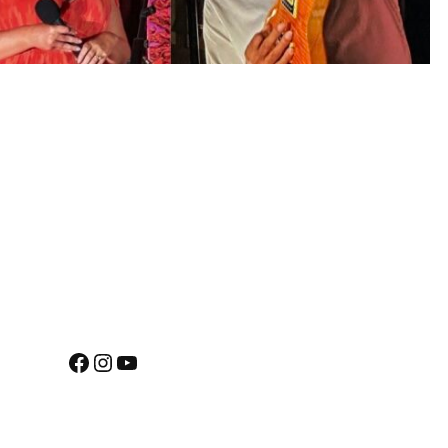
Facebook
Instagram
YouTube