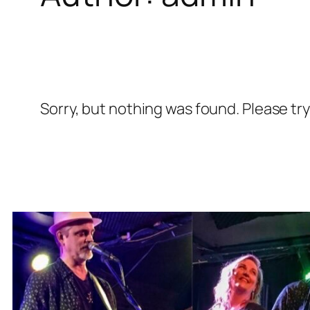
Sorry, but nothing was found. Please tr