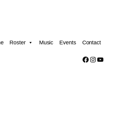
e
Roster
Music
Events
Contact
Facebook
Instagram
YouTube