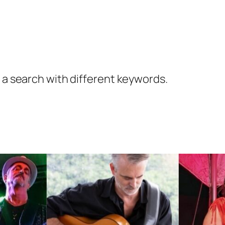
y a search with different keywords.